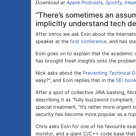
Download at
Apple Podcasts
,
Spotify
,
iHea
“There’s sometimes an assump
implicitly understand tech deb
After intros we ask Eoin about the Internat
speaker at the
first conference
, and has st
Eoin goes on to explain that the academic
has brought fresh insights onto the probl
Nick asks about the
Preventing Technical 
easy?”; and Eoin replies that in the
SEI boo
After a spot of collective JIRA bashing, Ni
describing it as “fully buzzword compliant, 
special treatment, “it’s rather more urgent 
security has become more popular as a topi
Chris asks Eoin for one of his favourite ex
monitor, and a giant C/C++ code base that 