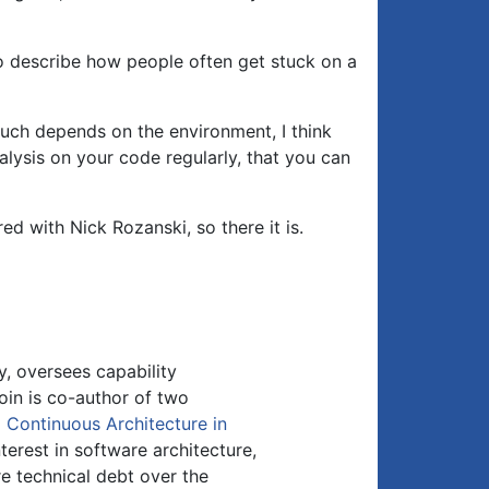
o describe how people often get stuck on a
 much depends on the environment, I think
lysis on your code regularly, that you can
ed with Nick Rozanski, so there it is.
y, oversees capability
oin is co-author of two
d
Continuous Architecture in
nterest in software architecture,
 technical debt over the