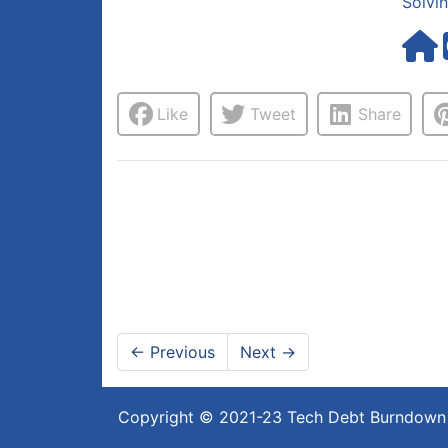
Solvi
Like
Tweet
Share
←
Previous
Next
→
Copyright © 2021-23
Tech Debt Burndown