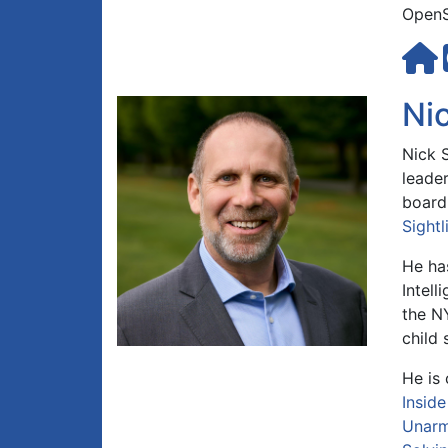
OpenS
Ni
Nick 
leader
board
Sightl
He has
Intell
the NY
child 
He is
Insid
Unarm