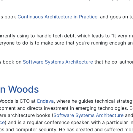
his book
Continuous Architecture in Practice
, and goes on t
urrently using to handle tech debt, which leads to “It very
ryone to do is to make sure that you’re running enough ana
’s book on
Software Systems Architecture
that he co-author
in Woods
Woods is CTO at
Endava
, where he guides technical strateg
opment and directs investment in emerging technologies. E
are architecture books (
Software Systems Architecture
an
ice
) and is a regular conference speaker, with a particular i
s and computer security. He has created and suffered more