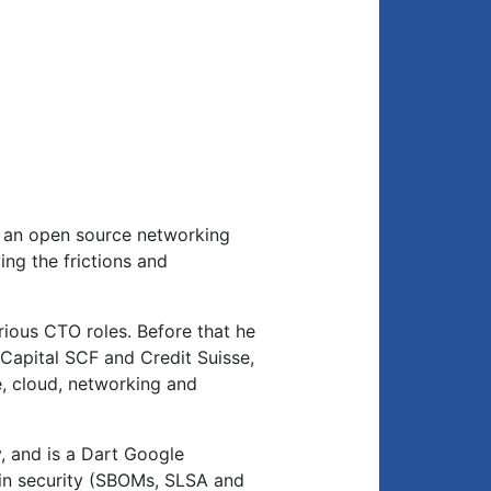
m, an open source networking
ing the frictions and
ious CTO roles. Before that he
Capital SCF and Credit Suisse,
, cloud, networking and
y, and is a Dart Google
in security (SBOMs, SLSA and