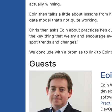
actually winning.
Eoin then talks a little about lessons from 
data model that’s not quite working.
Chris then asks Eoin about practices he’s c
the key thing that we try and encourage eve
spot trends and changes.”
We conclude with a promise to link to Eoin
Guests
Eo
Eoin 
devel
softw
Pract
DevOp