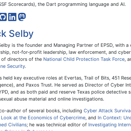
SF Scorecards), the Dart programming language and AI.
ck Selby
Selby is the founder and Managing Partner of EPSD, with a
ship, not-for-profit leadership, law enforcement, and cyber
 of directors of the
National Child Protection Task Force
, 
ine Security
.
 held key executive roles at Evertas, Trail of Bits, 451 Re
igence), and Paxos Trust. He served as Director of Cyber Int
PD, and as both paid and reserve Texas police detective sp
sexual abuse material and online investigations.
 co-author of several books, including
Cyber Attack Surviva
e Look at the Economics of Cybercrime
, and
In Context: Und
ed Civilians
; he was technical editor of
Investigating Inter