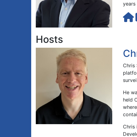
years 
Hosts
Ch
Chris 
platfo
survei
He wa
held 
where
contai
Chris 
Devel