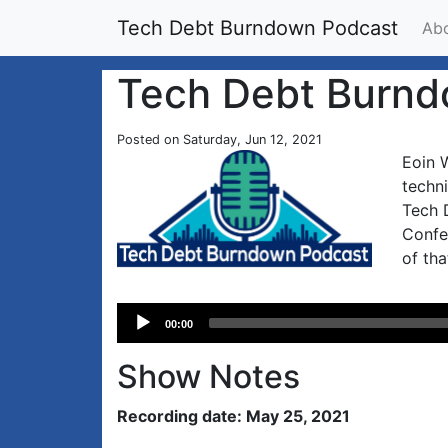
Tech Debt Burndown Podcast
Ab
Tech Debt Burnd
Posted on Saturday, Jun 12, 2021
Eoin W
techn
Tech D
Confe
of tha
Audio
00:00
Player
Show Notes
Recording date: May 25, 2021