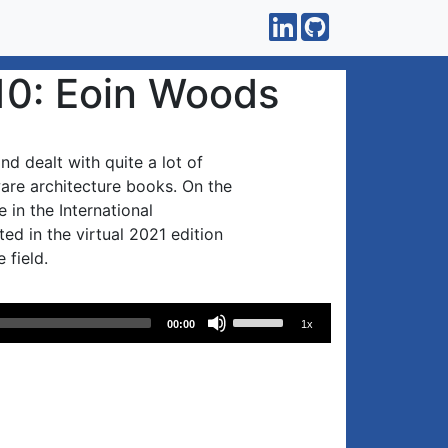
10: Eoin Woods
d dealt with quite a lot of
are architecture books. On the
 in the International
d in the virtual 2021 edition
 field.
Use
00:00
1x
Up/Down
Arrow
keys
to
increase