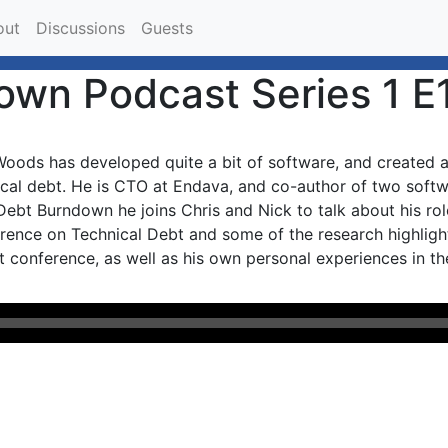
out
Discussions
Guests
own Podcast Series 1 E
oods has developed quite a bit of software, and created an
ical debt. He is CTO at Endava, and co-author of two softw
ebt Burndown he joins Chris and Nick to talk about his role
rence on Technical Debt and some of the research highlighte
t conference, as well as his own personal experiences in the