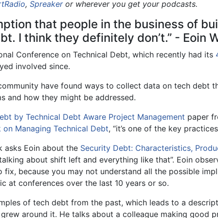
rtRadio
,
Spreaker
or wherever you get your podcasts.
tion that people in the business of bui
t. I think they definitely don’t.” - Eoin
ional Conference on Technical Debt, which recently had its
ayed involved since.
 community have found ways to collect data on tech debt t
ems and how they might be addressed.
Debt by Technical Debt Aware Project Management
paper fr
k on Managing Technical Debt
, “it’s one of the key practices
ck asks Eoin about the
Security Debt: Characteristics, Produ
talking about shift left and everything like that”. Eoin obse
to fix, because you may not understand all the possible impli
c at conferences over the last 10 years or so.
amples of tech debt from the past, which leads to a descrip
grew around it. He talks about a colleague making good pr