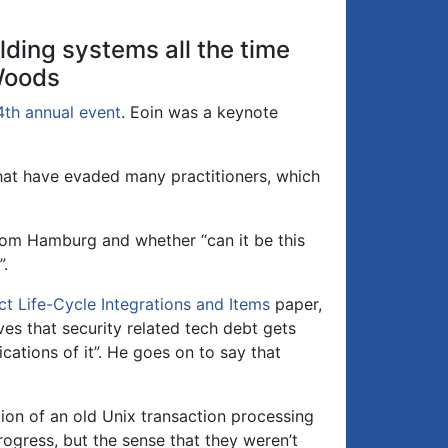
or
decrease
lding systems all the time
volume.
 Woods
4th annual event
. Eoin was a keynote
hat have evaded many practitioners, which
om Hamburg and whether “can it be this
”.
ct Life-Cycle Integrations and Items
paper,
rves that security related tech debt gets
cations of it”. He goes on to say that
tion of an old Unix transaction processing
ogress, but the sense that they weren’t