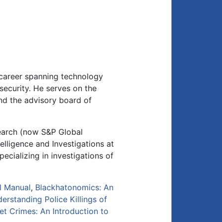
 career spanning technology
security. He serves on the
and the advisory board of
search (now S&P Global
elligence and Investigations at
ecializing in investigations of
l Manual
,
Blackhatonomics: An
erstanding Police Killings of
net Crimes: An Introduction to