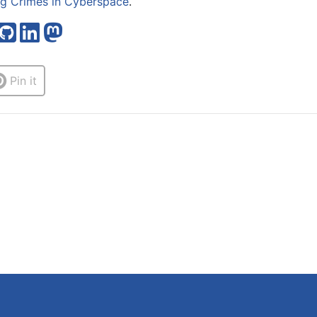
ng Crimes in Cyberspace
.
Pin it