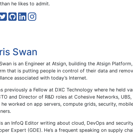
than he likes to admit.
ris Swan
Swan is an Engineer at Atsign, building the Atsign Platfor
rm that is putting people in control of their data and remov
llance associated with today’s Internet.
s previously a Fellow at DXC Technology where he held var
CTO and Director of R&D roles at Cohesive Networks, UBS, 
 he worked on app servers, compute grids, security, mobile
ners.
is an InfoQ Editor writing about cloud, DevOps and securit
oper Expert (GDE). He’s a frequent speaking on supply cha